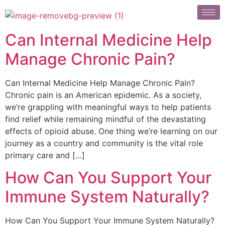
Can Internal Medicine Help
Manage Chronic Pain?
Can Internal Medicine Help Manage Chronic Pain?
Chronic pain is an American epidemic. As a society,
we’re grappling with meaningful ways to help patients
find relief while remaining mindful of the devastating
effects of opioid abuse. One thing we’re learning on our
journey as a country and community is the vital role
primary care and […]
How Can You Support Your
Immune System Naturally?
How Can You Support Your Immune System Naturally?