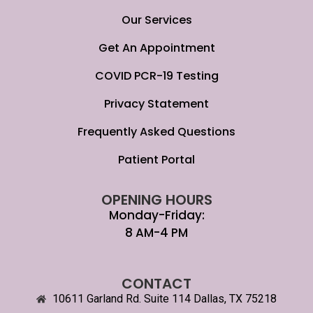
Our Services
Get An Appointment
COVID PCR-19 Testing
Privacy Statement
Frequently Asked Questions
Patient Portal
OPENING HOURS
Monday-Friday:
8 AM-4 PM
CONTACT
10611 Garland Rd. Suite 114 Dallas, TX 75218