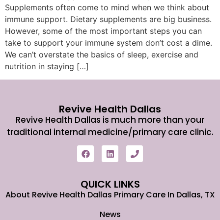
Supplements often come to mind when we think about
immune support. Dietary supplements are big business.
However, some of the most important steps you can
take to support your immune system don’t cost a dime.
We can’t overstate the basics of sleep, exercise and
nutrition in staying […]
Revive Health Dallas
Revive Health Dallas is much more than your
traditional internal medicine/primary care clinic.
QUICK LINKS
About Revive Health Dallas Primary Care In Dallas, TX
News